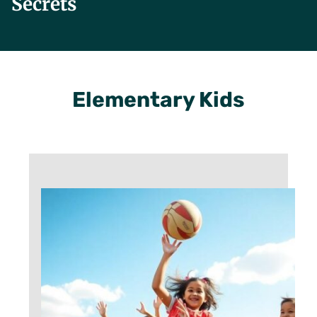
Secrets
Elementary Kids