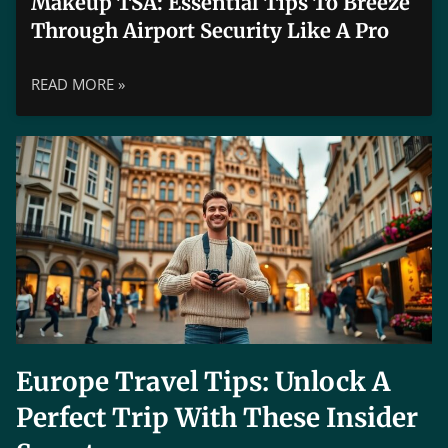
Makeup TSA: Essential Tips To Breeze
Through Airport Security Like A Pro
READ MORE »
Europe Travel Tips: Unlock A
Perfect Trip With These Insider