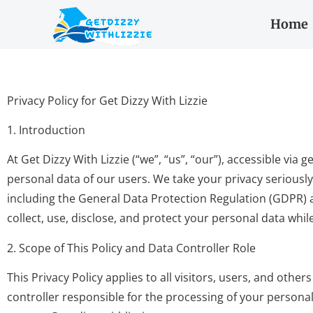
Home
Privacy Policy for Get Dizzy With Lizzie
1. Introduction
At Get Dizzy With Lizzie (“we”, “us”, “our”), accessible vi
personal data of our users. We take your privacy seriousl
including the General Data Protection Regulation (GDPR) a
collect, use, disclose, and protect your personal data whil
2. Scope of This Policy and Data Controller Role
This Privacy Policy applies to all visitors, users, and oth
controller responsible for the processing of your personal