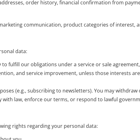
 addresses, order history, financial confirmation from paymen
marketing communication, product categories of interest, an
rsonal data:
o fulfill our obligations under a service or sale agreement
vention, and service improvement, unless those interests ar
rposes (e.g., subscribing to newsletters). You may withdraw 
y with law, enforce our terms, or respond to lawful governm
wing rights regarding your personal data:
about you.