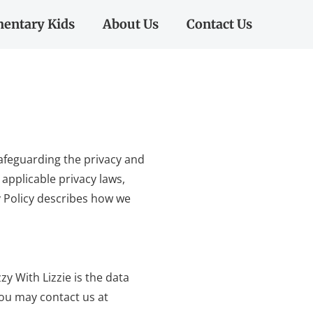
entary Kids
About Us
Contact Us
 safeguarding the privacy and
applicable privacy laws,
y Policy describes how we
zy With Lizzie is the data
you may contact us at