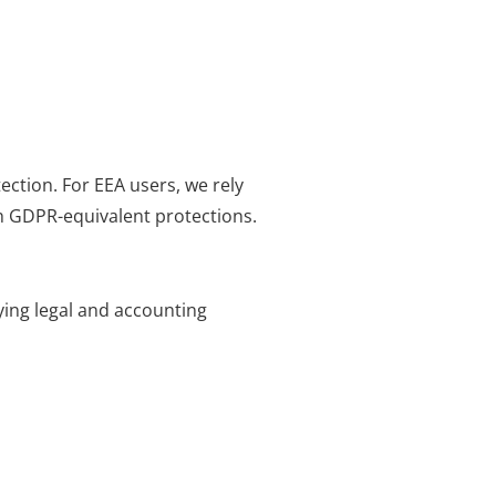
ection. For EEA users, we rely
h GDPR-equivalent protections.
fying legal and accounting