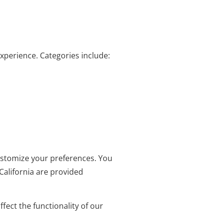
experience. Categories include:
customize your preferences. You
California are provided
ect the functionality of our