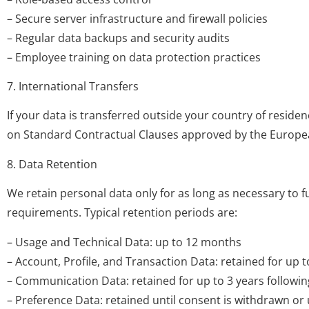
– Secure server infrastructure and firewall policies
– Regular data backups and security audits
– Employee training on data protection practices
7. International Transfers
If your data is transferred outside your country of reside
on Standard Contractual Clauses approved by the Europea
8. Data Retention
We retain personal data only for as long as necessary to ful
requirements. Typical retention periods are:
– Usage and Technical Data: up to 12 months
– Account, Profile, and Transaction Data: retained for up t
– Communication Data: retained for up to 3 years following
– Preference Data: retained until consent is withdrawn or