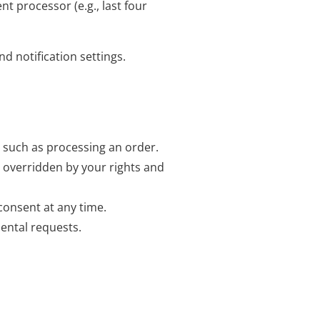
t processor (e.g., last four
d notification settings.
, such as processing an order.
e overridden by your rights and
consent at any time.
ental requests.