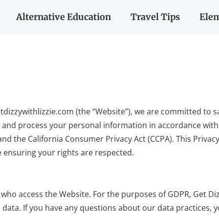
Alternative Education
Travel Tips
Elem
a getdizzywithlizzie.com (the “Website”), we are committed to
y and process your personal information in accordance with 
nd the California Consumer Privacy Act (CCPA). This Privac
e ensuring your rights are respected.
ers who access the Website. For the purposes of GDPR, Get Diz
 data. If you have any questions about our data practices, 