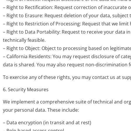
– Right to Rectification: Request correction of inaccurate 
– Right to Erasure: Request deletion of your data, subject 
– Right to Restriction of Processing: Request that we limi
– Right to Data Portability: Request to receive your data
technically feasible.
– Right to Object: Object to processing based on legitimate
– California Residents: You may request disclosure of cate
data is shared. You may also request non-discrimination fo
To exercise any of these rights, you may contact us at
sup
6. Security Measures
We implement a comprehensive suite of technical and organi
your personal data. These include:
– Data encryption (in transit and at rest)
– Role-based access control