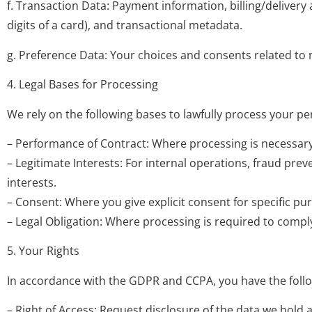
f. Transaction Data: Payment information, billing/delivery
digits of a card), and transactional metadata.
g. Preference Data: Your choices and consents related to 
4. Legal Bases for Processing
We rely on the following bases to lawfully process your pe
– Performance of Contract: Where processing is necessary t
– Legitimate Interests: For internal operations, fraud pre
interests.
– Consent: Where you give explicit consent for specific pu
– Legal Obligation: Where processing is required to compl
5. Your Rights
In accordance with the GDPR and CCPA, you have the follo
– Right of Access: Request disclosure of the data we hold 