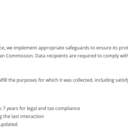
nce, we implement appropriate safeguards to ensure its prot
n Commission. Data recipients are required to comply wit
fill the purposes for which it was collected, including satis
o 7 years for legal and tax compliance
 the last interaction
 updated