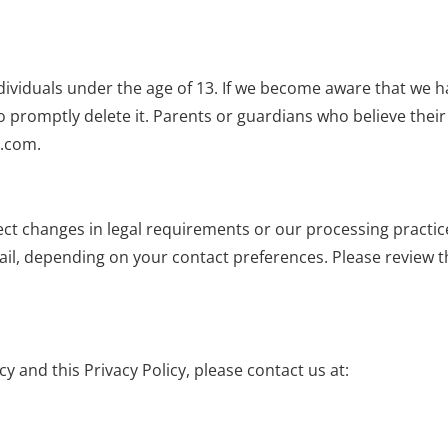
ividuals under the age of 13. If we become aware that we h
o promptly delete it. Parents or guardians who believe thei
e.com
.
lect changes in legal requirements or our processing practic
l, depending on your contact preferences. Please review thi
y and this Privacy Policy, please contact us at: