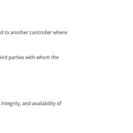
ed to another controller where
third parties with whom the
tegrity, and availability of