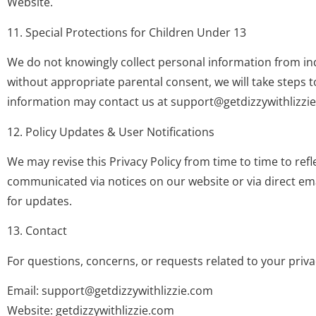
Website.
11. Special Protections for Children Under 13
We do not knowingly collect personal information from ind
without appropriate parental consent, we will take steps t
information may contact us at
support@getdizzywithlizzi
12. Policy Updates & User Notifications
We may revise this Privacy Policy from time to time to ref
communicated via notices on our website or via direct emai
for updates.
13. Contact
For questions, concerns, or requests related to your privac
Email:
support@getdizzywithlizzie.com
Website: getdizzywithlizzie.com