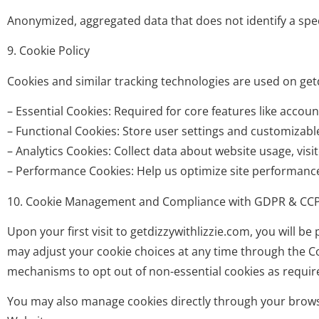
Anonymized, aggregated data that does not identify a speci
9. Cookie Policy
Cookies and similar tracking technologies are used on getd
– Essential Cookies: Required for core features like accou
– Functional Cookies: Store user settings and customizabl
– Analytics Cookies: Collect data about website usage, vi
– Performance Cookies: Help us optimize site performance 
10. Cookie Management and Compliance with GDPR & CC
Upon your first visit to getdizzywithlizzie.com, you will 
may adjust your cookie choices at any time through the Coo
mechanisms to opt out of non-essential cookies as requir
You may also manage cookies directly through your browser