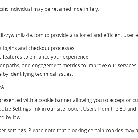
fic individual may be retained indefinitely.
izzywithlizzie.com to provide a tailored and efficient user 
nt logins and checkout processes.
e features to enhance your experience.
sitor paths, and engagement metrics to improve our services.
by identifying technical issues.
PA
be presented with a cookie banner allowing you to accept or 
kie Settings link in our site footer. Users from the EU and 
ed by law.
 settings. Please note that blocking certain cookies may aff