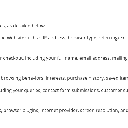
s, as detailed below:
the Website such as IP address, browser type, referring/exi
or checkout, including your full name, email address, maili
 browsing behaviors, interests, purchase history, saved ite
luding your queries, contact form submissions, customer 
ns, browser plugins, internet provider, screen resolution, an