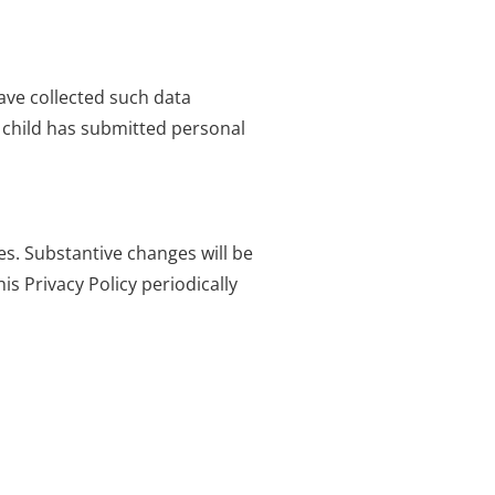
ave collected such data
r child has submitted personal
es. Substantive changes will be
s Privacy Policy periodically