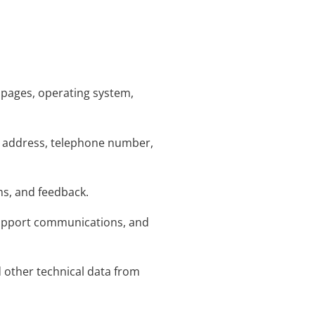
t pages, operating system,
ng address, telephone number,
ms, and feedback.
support communications, and
d other technical data from