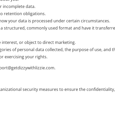
or incomplete data.
to retention obligations.
t how your data is processed under certain circumstances.
 in a structured, commonly used format and have it transferr
 interest, or object to direct marketing.
gories of personal data collected, the purpose of use, and 
r exercising your rights.
port@getdizzywithlizzie.com
.
zational security measures to ensure the confidentiality, in