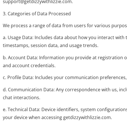
support@getdizzywithlizzie.com
.
3. Categories of Data Processed
We process a range of data from users for various purpose
a. Usage Data: Includes data about how you interact with 
timestamps, session data, and usage trends.
b. Account Data: Information you provide at registration 
and account credentials.
c. Profile Data: Includes your communication preferences,
d. Communication Data: Any correspondence with us, inc
chat interactions.
e. Technical Data: Device identifiers, system configuratio
your device when accessing getdizzywithlizzie.com.