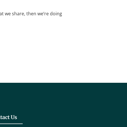
what we share, then we’re doing
tact Us