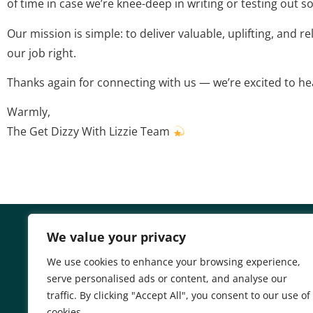
of time in case we’re knee-deep in writing or testing out s
Our mission is simple: to deliver valuable, uplifting, and r
our job right.
Thanks again for connecting with us — we’re excited to h
Warmly,
The Get Dizzy With Lizzie Team
We value your privacy
We use cookies to enhance your browsing experience,
serve personalised ads or content, and analyse our
Home
Privacy Poli
traffic. By clicking "Accept All", you consent to our use of
cookies.