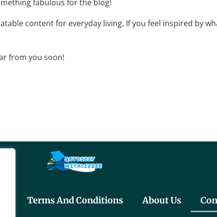
omething fabulous for the blog!
elatable content for everyday living. If you feel inspired by 
ear from you soon!
cy
Terms And Conditions
About Us
Con