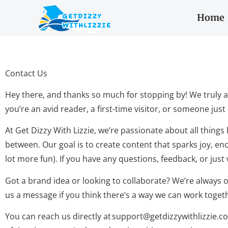
Home
Contact Us
Hey there, and thanks so much for stopping by! We truly a
you’re an avid reader, a first-time visitor, or someone jus
At Get Dizzy With Lizzie, we’re passionate about all things
between. Our goal is to create content that sparks joy, enco
lot more fun). If you have any questions, feedback, or just
Got a brand idea or looking to collaborate? We’re always o
us a message if you think there’s a way we can work toget
You can reach us directly at
support@getdizzywithlizzie.c