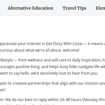
Alternative Education
Travel Tips
Elem
ppreciate your interest in Get Dizzy With Lizzie — it means 
t curious about what we’re all about, welcome!
 lifestyle — from wellness and self-care to daily inspiration,
urages positive living, and helps busy folks navigate life wi
 want to say hello, we’d absolutely love to hear from you.
pen to creative partnerships that align with our mission an
her!
om
. We do our best to reply within 24–48 hours (Monday throu