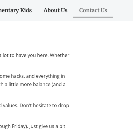
entary Kids
About Us
Contact Us
a lot to have you here. Whether
 home hacks, and everything in
th a little more balance (and a
d values. Don’t hesitate to drop
gh Friday). Just give us a bit